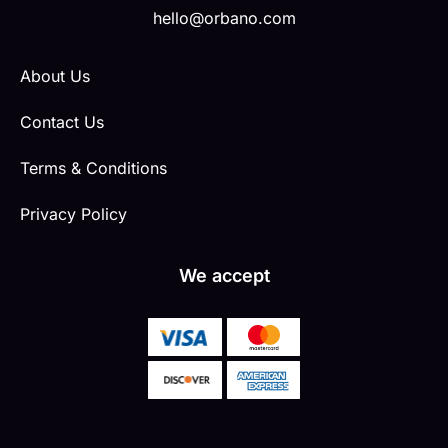
hello@orbano.com
About Us
Contact Us
Terms & Conditions
Privacy Policy
We accept