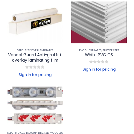
SPECIALTY OVERLAMINATES
PVC SUBSTRATES
,
SUBSTRATES
Vandal Guard Anti-graffiti 
White PVC OS
overlay laminating film
0
out of 5
Sign in for pricing
0
out of 5
Sign in for pricing
ELECTRICAL & LED SUPPLIES
,
LED MODULES