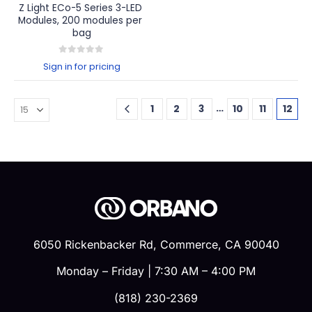
Z Light ECo-5 Series 3-LED 
Modules, 200 modules per 
bag
0
out of 5
Sign in for pricing
…
1
2
3
10
11
12
6050 Rickenbacker Rd, Commerce, CA 90040
Monday – Friday | 7:30 AM – 4:00 PM
(818) 230-2369