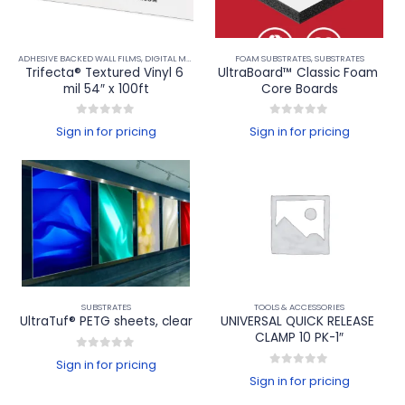
ADHESIVE BACKED WALL FILMS
,
DIGITAL MEDIA
,
FLOOR FILMS
FOAM SUBSTRATES
,
PRINTABLE WINDOW FILMS
,
SUBSTRATES
,
WALL F
Trifecta® Textured Vinyl 6 
UltraBoard™ Classic Foam 
mil 54″ x 100ft
Core Boards
0
out of 5
0
out of 5
Sign in for pricing
Sign in for pricing
SUBSTRATES
TOOLS & ACCESSORIES
UltraTuf® PETG sheets, clear
UNIVERSAL QUICK RELEASE 
CLAMP 10 PK-1″
0
out of 5
Sign in for pricing
0
out of 5
Sign in for pricing