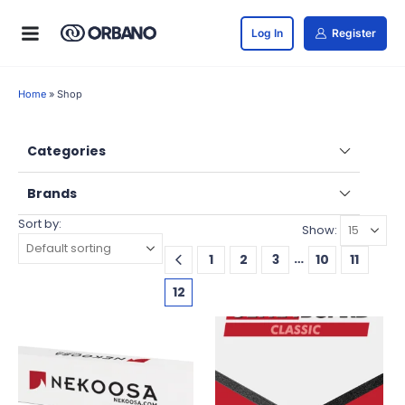
Log In
Register
Home
»
Shop
Categories
Brands
Sort by:
Show:
…
1
2
3
10
11
12