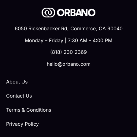
6050 Rickenbacker Rd, Commerce, CA 90040
Monday – Friday | 7:30 AM – 4:00 PM
(818) 230-2369
hello@orbano.com
About Us
Contact Us
Terms & Conditions
Privacy Policy