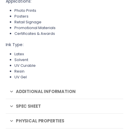
Applications:
Photo Prints
Posters
Retail Signage
Promotional Materials
Certificates & Awards
Ink Type:
Latex
Solvent
UV Curable
Resin
UV Gel
ADDITIONAL INFORMATION
SPEC SHEET
PHYSICAL PROPERTIES