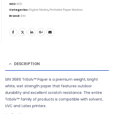
SKU:
N/A
Categories:
Digital Media
,
Printable Paper Medias
Brand:
Sihl
DESCRIPTION
Sihl 3686 TriSolv™ Paper is a premium weight, bright
white, wet strength paper that features outdoor
durability and excellent scratch resistance. The entire
TriSolv™ family of products is compatible with solvent,
UVC and Latex printers.