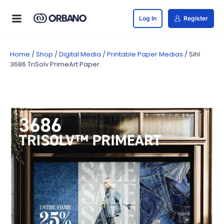
Log In
Register
Home
/
Shop
/
Digital Media
/
Printable Paper Medias
/ Sihl
3686 TriSolv PrimeArt Paper