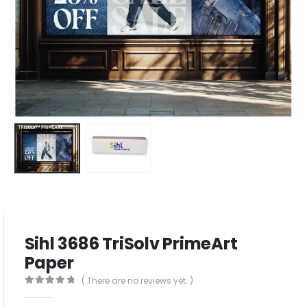
Sihl 3686 TriSolv PrimeArt
Paper
( There are no reviews yet. )
0
out of 5