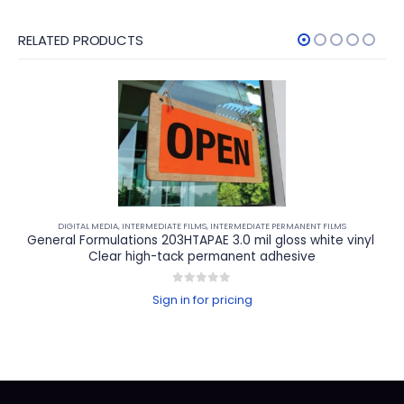
RELATED PRODUCTS
DIGITAL MEDIA
,
INTERMEDIATE FILMS
,
INTERMEDIATE PERMANENT FILMS
General Formulations 203HTAPAE 3.0 mil gloss white vinyl 
Clear high-tack permanent adhesive
0
out of 5
Sign in for pricing