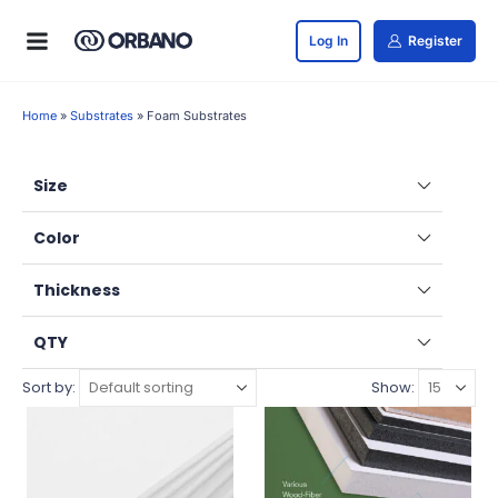
Log In
Register
Home
»
Substrates
»
Foam Substrates
Size
Color
Thickness
QTY
Sort by:
Show: