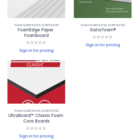
FOAM SUBSTRATES
,
SUBSTRATES
FOAM SUBSTRATES
,
SUBSTRATES
FoamEdge Paper 
Gatorfoam®
Foamboard
0
out of 5
Sign in for pricing
0
out of 5
Sign in for pricing
FOAM SUBSTRATES
,
SUBSTRATES
UltraBoard™ Classic Foam 
Core Boards
0
out of 5
Sign in for pricing