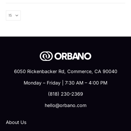
6050 Rickenbacker Rd, Commerce, CA 90040
Monday – Friday | 7:30 AM – 4:00 PM
(818) 230-2369
hello@orbano.com
About Us