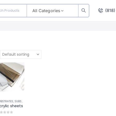
(818
All Categories
UBSTRATES
,
SUBSTRATES
crylic sheets