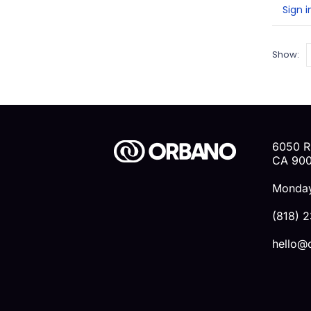
0
o
Sign i
Show:
6050 R
CA 90
Monday
(818) 
hello@