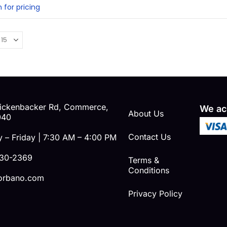
ut of 5
n for pricing
ickenbacker Rd, Commerce,
We ac
About Us
040
Contact Us
 – Friday | 7:30 AM – 4:00 PM
230-2369
Terms &
Conditions
orbano.com
Privacy Policy