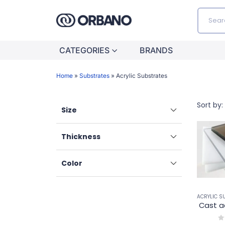
CATEGORIES
BRANDS
Home
»
Substrates
»
Acrylic Substrates
Sort by:
Size
Thickness
Color
ACRYLIC S
Cast a