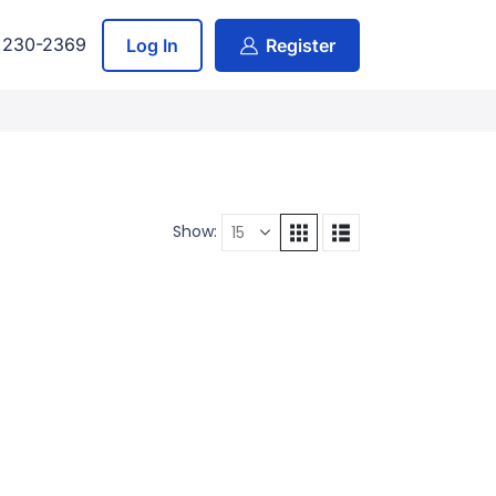
) 230-2369
Log In
Register
Show: