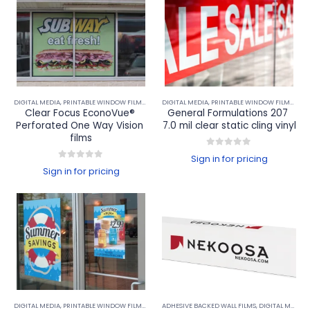
DIGITAL MEDIA
,
PRINTABLE WINDOW FILMS
,
WINDOW PERF & WINDOW FILMS
DIGITAL MEDIA
,
PRINTABLE WINDOW FILMS
,
WIN
Clear Focus EconoVue® 
General Formulations 207 
Perforated One Way Vision 
7.0 mil clear static cling vinyl
films
0
out of 5
Sign in for pricing
0
out of 5
Sign in for pricing
DIGITAL MEDIA
,
PRINTABLE WINDOW FILMS
,
WINDOW PERF & WINDOW FILMS
ADHESIVE BACKED WALL FILMS
,
DIGITAL MEDIA
,