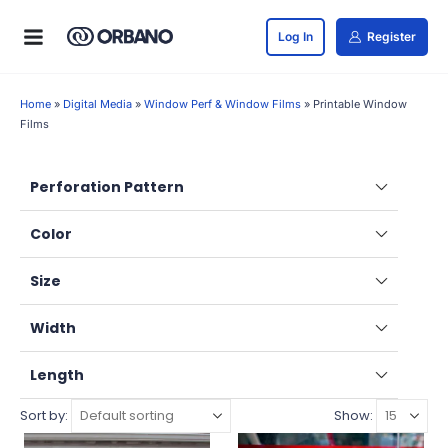
Log In
Register
Home
»
Digital Media
»
Window Perf & Window Films
»
Printable Window
Films
Perforation Pattern
Color
Size
Width
Length
Sort by:
Show: