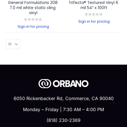
General Formulations 208 
Trifecta® Textured Vinyl 6 
7.0 mil white static cling 
mil 54″ x 100ft
vinyl
0
out of 5
Sign in for pricing
0
out of 5
Sign in for pricing
6050 Rickenbacker Rd, Commerce, CA 90040
Monday – Friday | 7:30 AM – 4:00 PM
(818) 230-2369