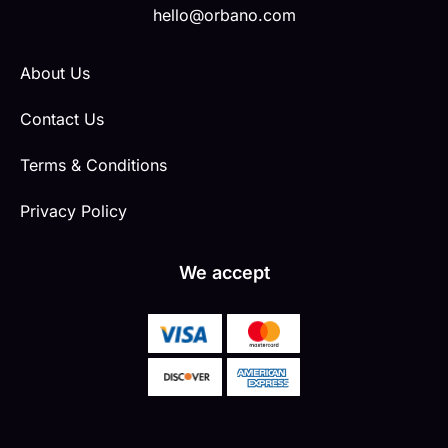
hello@orbano.com
About Us
Contact Us
Terms & Conditions
Privacy Policy
We accept