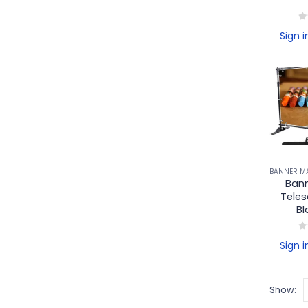
0
o
Sign i
Bann
Teles
Bl
0
o
Sign i
Show: