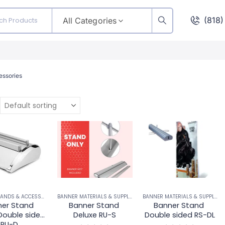
(818
All Categories
essories
BANNER STANDS & ACCESSORIES
BANNER MATERIALS & SUPPLIES
,
BANNER STANDS & ACCESSORIES
BANNER MATERIALS & SUPPLIES
,
er Stand 
Banner Stand 
Banner Stand 
Double sided 
Deluxe RU-S
Double sided RS-DL
RU-D