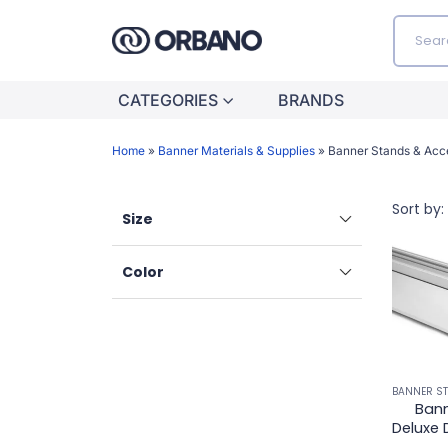
CATEGORIES
BRANDS
Home
»
Banner Materials & Supplies
»
Banner Stands & Acc
Sort by:
Size
Color
Bann
Deluxe 