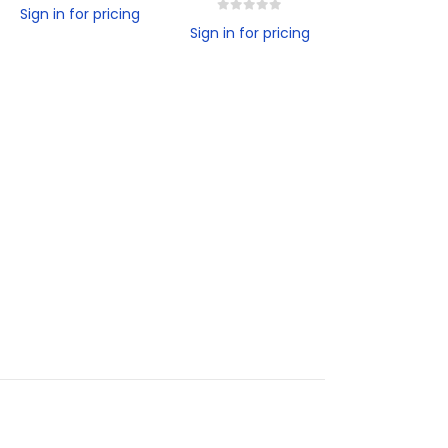
0
out of 5
Sign in for pricing
0
out of 5
Sign in for pricing