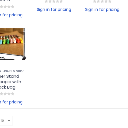
0
out of 5
0
out of 5
Sign in for pricing
Sign in for pricing
ut of 5
n for pricing
BANNER MATERIALS & SUPPLIES
,
BANNER STANDS & ACCESSORIES
er Stand 
copic with 
ack Bag
ut of 5
n for pricing