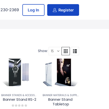
) 230-2369
Log In
Register
Show:
BANNER STANDS & ACCESSORIES
BANNER STANDS & ACCESSORIES
BANNER MATERIALS & SUPPLIES
,
BANNER STANDS & A
Banner Stand RS-2
Banner Stand 
Tabletop