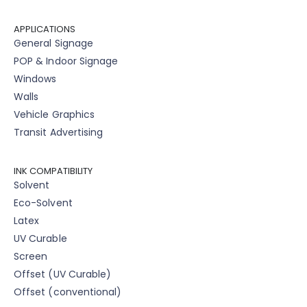
APPLICATIONS
General Signage
POP & Indoor Signage
Windows
Walls
Vehicle Graphics
Transit Advertising
INK COMPATIBILITY
Solvent
Eco-Solvent
Latex
UV Curable
Screen
Offset (UV Curable)
Offset (conventional)