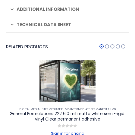
ADDITIONAL INFORMATION
TECHNICAL DATA SHEET
RELATED PRODUCTS
DIGITAL MEDIA
,
INTERMEDIATE FILMS
,
INTERMEDIATE PERMANENT FILMS
General Formulations 222 6.0 mil matte white semi-rigid 
vinyl Clear permanent adhesive
0
out of 5
Sign in for pricing