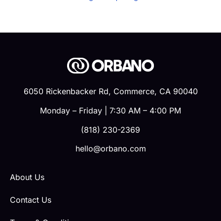
6050 Rickenbacker Rd, Commerce, CA 90040
Monday – Friday | 7:30 AM – 4:00 PM
(818) 230-2369
hello@orbano.com
About Us
Contact Us