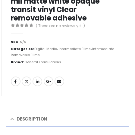
mil matte white opaque
transit vinyl Clear
removable adhesive
( There are no reviews yet. )
0
out of 5
SKU:
N/A
Categories:
Digital Media
,
Intermediate Films
,
Intermediate
Removable Films
Brand:
General Formulations
DESCRIPTION