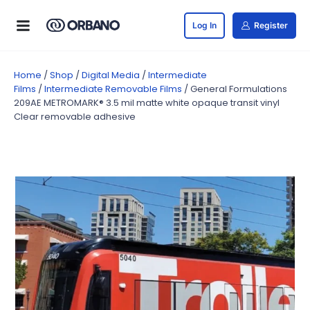
Log In
Register
Home
/
Shop
/
Digital Media
/
Intermediate
Films
/
Intermediate Removable Films
/ General Formulations
209AE METROMARK® 3.5 mil matte white opaque transit vinyl
Clear removable adhesive