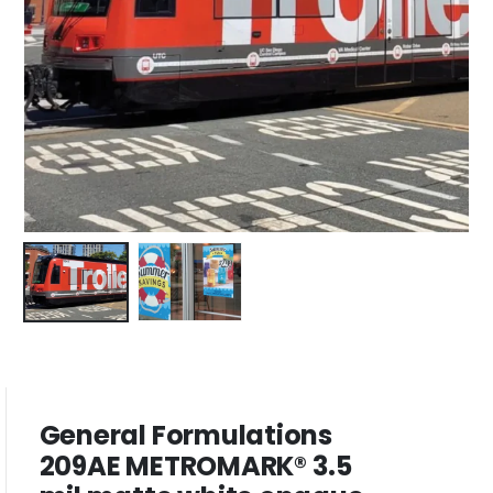
General Formulations
209AE METROMARK® 3.5