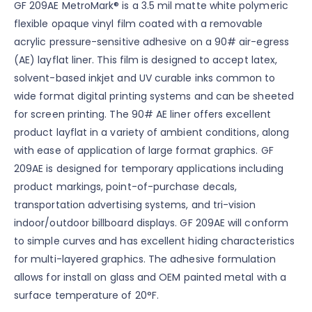
GF 209AE MetroMark® is a 3.5 mil matte white polymeric
flexible opaque vinyl film coated with a removable
acrylic pressure-sensitive adhesive on a 90# air-egress
(AE) layflat liner. This film is designed to accept latex,
solvent-based inkjet and UV curable inks common to
wide format digital printing systems and can be sheeted
for screen printing. The 90# AE liner offers excellent
product layflat in a variety of ambient conditions, along
with ease of application of large format graphics. GF
209AE is designed for temporary applications including
product markings, point-of-purchase decals,
transportation advertising systems, and tri-vision
indoor/outdoor billboard displays. GF 209AE will conform
to simple curves and has excellent hiding characteristics
for multi-layered graphics. The adhesive formulation
allows for install on glass and OEM painted metal with a
surface temperature of 20°F.