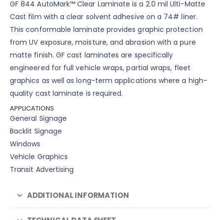
GF 844 AutoMark™ Clear Laminate is a 2.0 mil Ulti-Matte
Cast film with a clear solvent adhesive on a 74# liner.
This conformable laminate provides graphic protection
from UV exposure, moisture, and abrasion with a pure
matte finish. GF cast laminates are specifically
engineered for full vehicle wraps, partial wraps, fleet
graphics as well as long-term applications where a high-
quality cast laminate is required.
APPLICATIONS
General Signage
Backlit Signage
Windows
Vehicle Graphics
Transit Advertising
ADDITIONAL INFORMATION