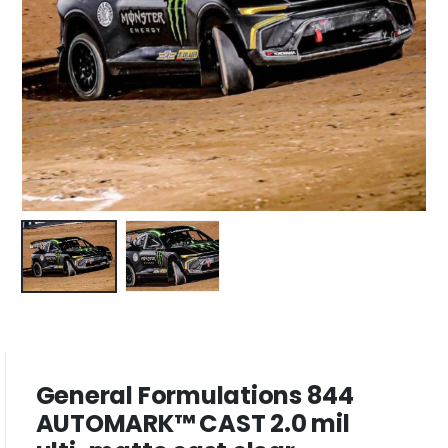
General Formulations 844
AUTOMARK™ CAST 2.0 mil