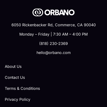
6050 Rickenbacker Rd, Commerce, CA 90040
Monday – Friday | 7:30 AM – 4:00 PM
(818) 230-2369
hello@orbano.com
About Us
Contact Us
Terms & Conditions
Privacy Policy