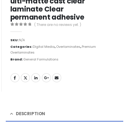
ulti-matte cast clear
laminate Clear
permanent adhesive
( There are no reviews yet. )
0
out of 5
SKU:
N/A
Categories:
Digital Media
,
Overlaminates
,
Premium
Overlaminates
Brand:
General Formulations
DESCRIPTION