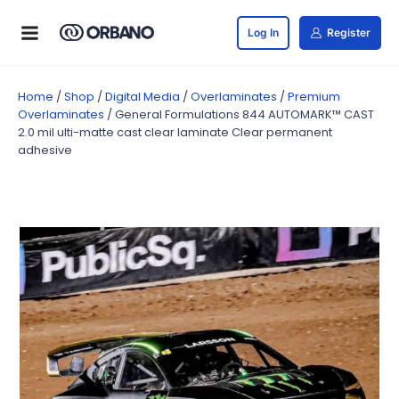
Log In
Register
Home
/
Shop
/
Digital Media
/
Overlaminates
/
Premium
Overlaminates
/ General Formulations 844 AUTOMARK™ CAST
2.0 mil ulti-matte cast clear laminate Clear permanent
adhesive