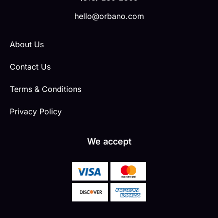
hello@orbano.com
About Us
Contact Us
Terms & Conditions
Privacy Policy
We accept