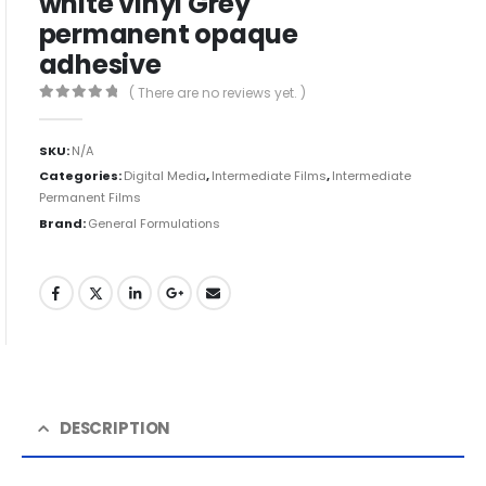
white vinyl Grey
permanent opaque
adhesive
( There are no reviews yet. )
0
out of 5
SKU:
N/A
Categories:
Digital Media
,
Intermediate Films
,
Intermediate
Permanent Films
Brand:
General Formulations
DESCRIPTION