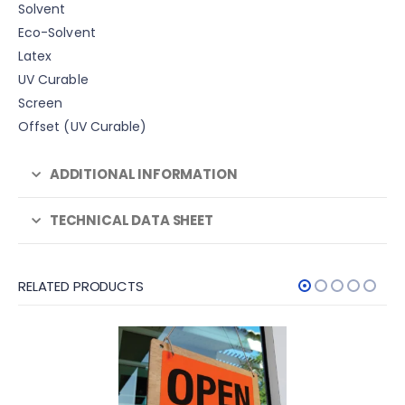
Solvent
Eco-Solvent
Latex
UV Curable
Screen
Offset (UV Curable)
ADDITIONAL INFORMATION
TECHNICAL DATA SHEET
RELATED PRODUCTS