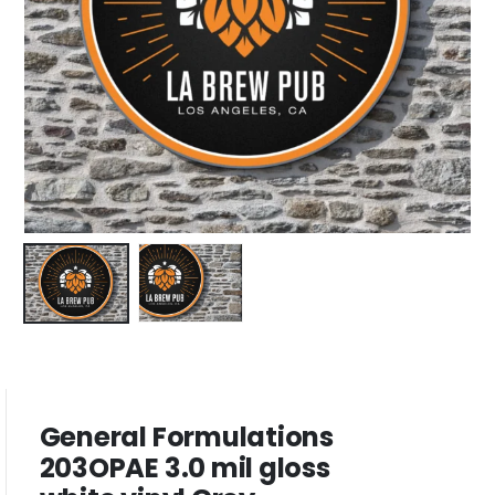
General Formulations
203OPAE 3.0 mil gloss