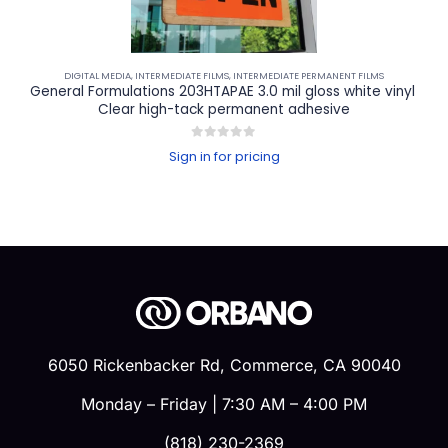
DIGITAL MEDIA
,
INTERMEDIATE FILMS
,
INTERMEDIATE PERMANENT FILMS
General Formulations 203HTAPAE 3.0 mil gloss white vinyl 
Clear high-tack permanent adhesive
0
out of 5
Sign in for pricing
6050 Rickenbacker Rd, Commerce, CA 90040
Monday – Friday | 7:30 AM – 4:00 PM
(818) 230-2369