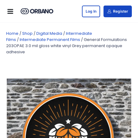
Log In
Register
Home
/
Shop
/
Digital Media
/
Intermediate
Films
/
Intermediate Permanent Films
/ General Formulations
203OPAE 3.0 mil gloss white vinyl Grey permanent opaque
adhesive