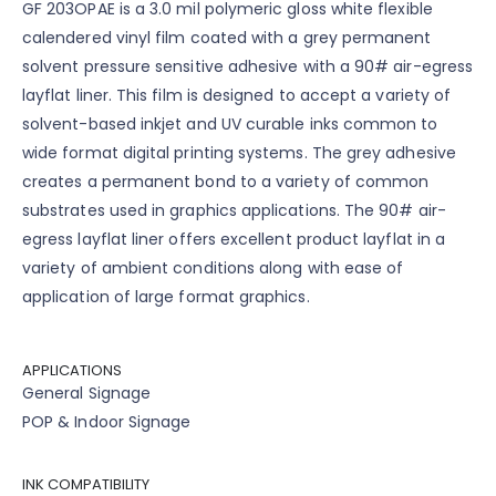
GF 203OPAE is a 3.0 mil polymeric gloss white flexible
calendered vinyl film coated with a grey permanent
solvent pressure sensitive adhesive with a 90# air-egress
layflat liner. This film is designed to accept a variety of
solvent-based inkjet and UV curable inks common to
wide format digital printing systems. The grey adhesive
creates a permanent bond to a variety of common
substrates used in graphics applications. The 90# air-
egress layflat liner offers excellent product layflat in a
variety of ambient conditions along with ease of
application of large format graphics.
APPLICATIONS
General Signage
POP & Indoor Signage
INK COMPATIBILITY