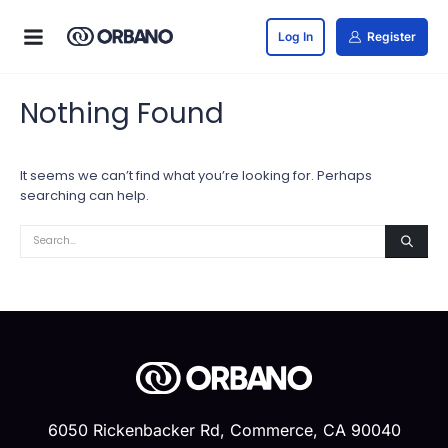
Log In
Register
Nothing Found
It seems we can’t find what you’re looking for. Perhaps
searching can help.
6050 Rickenbacker Rd, Commerce, CA 90040