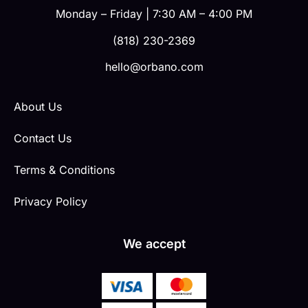
Monday – Friday | 7:30 AM – 4:00 PM
(818) 230-2369
hello@orbano.com
About Us
Contact Us
Terms & Conditions
Privacy Policy
We accept